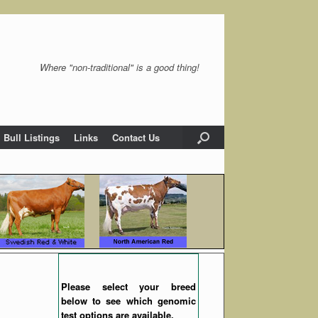
Where "non-traditional" is a good thing!
Bull Listings
Links
Contact Us
Please select your breed
below to see which genomic
test options are available.