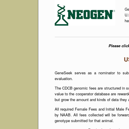
Ge
U.
ha
Please click
U
GeneSeek serves as a nominator to subm
evaluation.
The CDCB genomic fees are structured in suc
value to the cooperator database are rewarde
but grow the amount and kinds of data they a
All required Female Fees and Initial Male F
by NAAB. All fees collected will be forwar
genotype submitted for that animal.