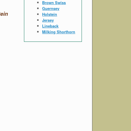
Brown Swiss
Guernsey
ein
Holstein
Jersey
Lineback
Milking Shorthorn