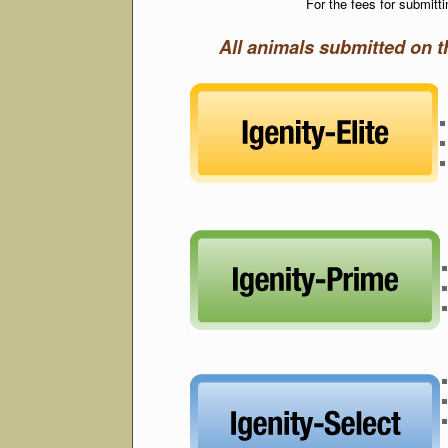
For the fees for submit
All animals submitted on 