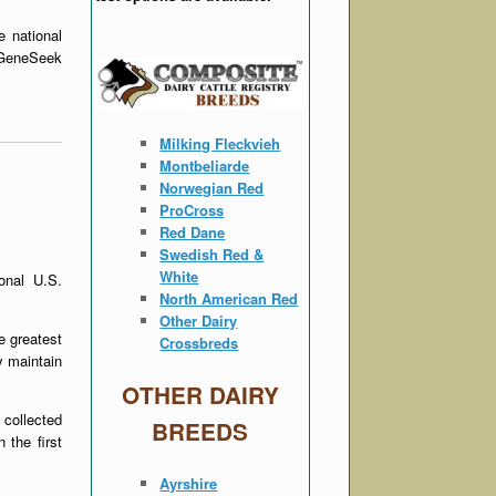
e national
t GeneSeek
Milking Fleckvieh
Montbeliarde
Norwegian Red
ProCross
Red Dane
Swedish Red &
White
onal U.S.
North American Red
Other Dairy
e greatest
Crossbreds
y maintain
OTHER DAIRY
 collected
BREEDS
 the first
Ayrshire