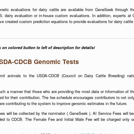
netic evaluations for dairy cattle are available from GeneSeek through th
S. dairy evaluation or in-house custom evaluations. In addition, experts a
ve created custom prediction equations to provide evaluations for dairy cattle
 on colored button to left of description for details!
SDA-CDCB Genomic Tests
it animals to the USDA-CDCB (Council on Dairy Cattle Breeding) nati
h a manner that those who are providing the most data or information of th
d for their contribution. The fee schedule encourages contributors to not onl
re contributing to the system to improve genomic estimates in the future.
ees will be collected by the nominator ( GeneSeek ). AI Service Fees will be
ded to CDCB. The Female Fee and Initial Male Fee will be charged only on