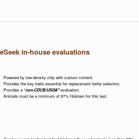
eSeek in-house evaluations
Powered by low-density chip with custom content.
Provides the key traits essential for replacement heifer selection.
Provides a "
non-CDCB/USDA"
evaluation.
Animals must be a minimum of 87% Holstein for this test.