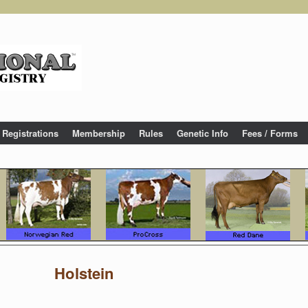
Registrations
Membership
Rules
Genetic Info
Fees / Forms
Holstein