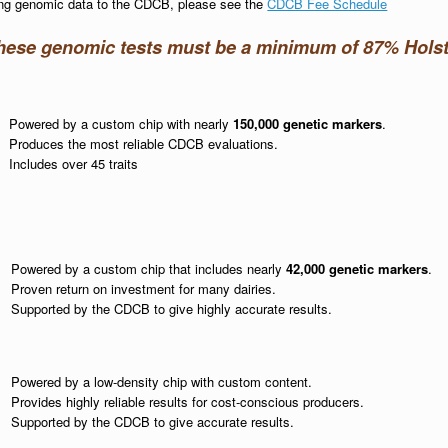
ting genomic data to the CDCB, please see the
CDCB Fee Schedule
these genomic tests must be a minimum of 87% Holst
Powered by a custom chip with nearly
150,000 genetic markers
.
Produces the most reliable CDCB evaluations.
Includes over 45 traits
Powered by a custom chip that includes nearly
42,000 genetic markers
.
Proven return on investment for many dairies.
Supported by the CDCB to give highly accurate results.
Powered by a low-density chip with custom content.
Provides highly reliable results for cost-conscious producers.
Supported by the CDCB to give accurate results.