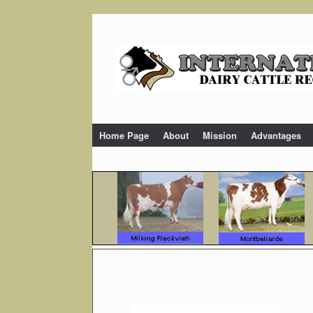
Skip
to
content
Home Page
About
Mission
Advantages