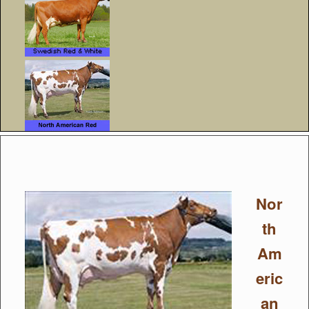
Nor
th
Am
eric
an