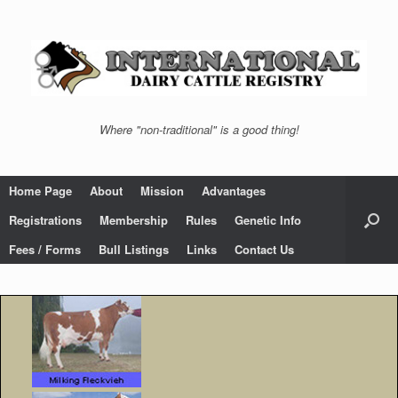
Skip
to
content
Where "non-traditional" is a good thing!
Home Page
About
Mission
Advantages
Registrations
Membership
Rules
Genetic Info
Fees / Forms
Bull Listings
Links
Contact Us