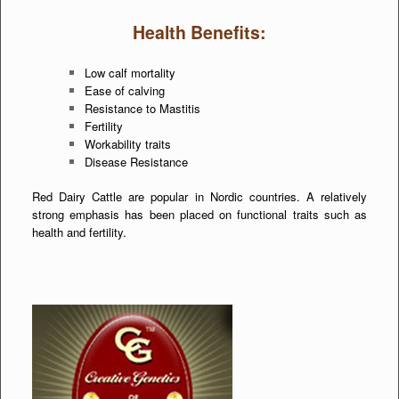
Health Benefits:
Low calf mortality
Ease of calving
Resistance to Mastitis
Fertility
Workability traits
Disease Resistance
Red Dairy Cattle are popular in Nordic countries. A relatively
strong emphasis has been placed on functional traits such as
health and fertility.