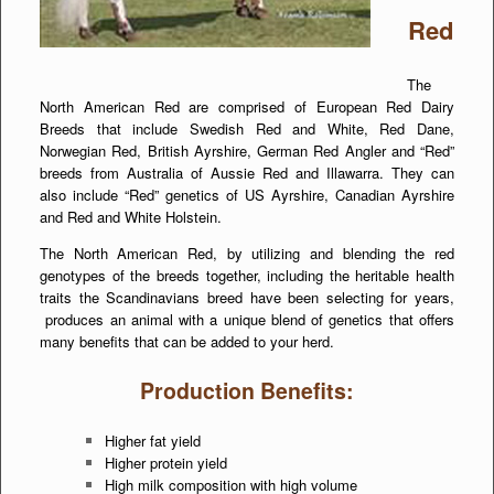
Red
The
North American Red are comprised of European Red Dairy
Breeds that include Swedish Red and White, Red Dane,
Norwegian Red, British Ayrshire, German Red Angler and “Red”
breeds from Australia of Aussie Red and Illawarra. They can
also include “Red” genetics of US Ayrshire, Canadian Ayrshire
and Red and White Holstein.
The North American Red, by utilizing and blending the red
genotypes of the breeds together, including the heritable health
traits the Scandinavians breed have been selecting for years,
produces an animal with a unique blend of genetics that offers
many benefits that can be added to your herd.
Production Benefits:
Higher fat yield
Higher protein yield
High milk composition with high volume