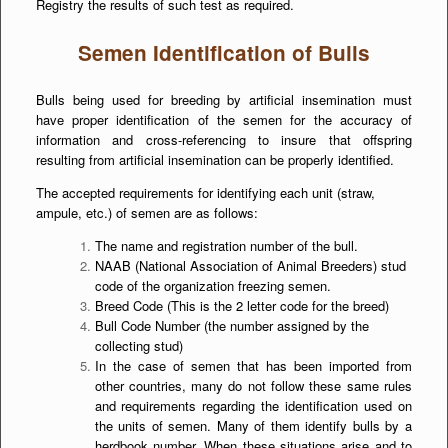
Registry the results of such test as required.
Semen Identification of Bulls
Bulls being used for breeding by artificial insemination must
have proper identification of the semen for the accuracy of
information and cross-referencing to insure that offspring
resulting from artificial insemination can be properly identified.
The accepted requirements for identifying each unit (straw,
ampule, etc.) of semen are as follows:
The name and registration number of the bull.
NAAB (National Association of Animal Breeders) stud
code of the organization freezing semen.
Breed Code (This is the 2 letter code for the breed)
Bull Code Number (the number assigned by the
collecting stud)
In the case of semen that has been imported from
other countries, many do not follow these same rules
and requirements regarding the identification used on
the units of semen. Many of them identify bulls by a
herdbook number. When these situations arise and to