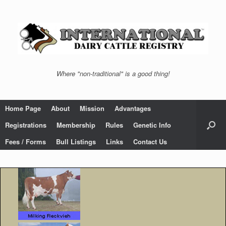
Skip
to
content
Where "non-traditional" is a good thing!
Home Page
About
Mission
Advantages
Registrations
Membership
Rules
Genetic Info
Fees / Forms
Bull Listings
Links
Contact Us