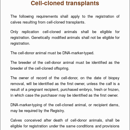
Cell-cloned transplants
The following requirements shall apply to the registration of
calves resulting from cell-cloned transplants.
Only replication cell-cloned animals shall be eligible for
registration. Genetically modified animals shall not be eligible for
registration.
The cell-donor animal must be DNA-marker-typed.
The breeder of the cell-donor animal must be identified as the
breeder of the cell-cloned offspring.
The owner of record of the cell-donor, on the date of biopsy
removal, will be identified as the first owner, unless the calf is a
result of a pregnant recipient, purchased embryo, fresh or frozen,
in which case the purchaser may be identified as the first owner.
DNA-marker-typing of the cell-cloned animal, or recipient dams,
may be required by the Registry.
Calves conceived after death of cell-donor animals, shall be
eligible for registration under the same conditions and provisions