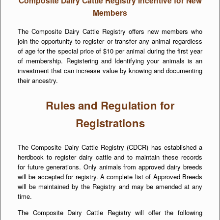
Composite Dairy Cattle Registry Incentive for New
Members
The Composite Dairy Cattle Registry offers new members who
join the opportunity to register or transfer any animal regardless
of age for the special price of $10 per animal during the first year
of membership. Registering and Identifying your animals is an
investment that can increase value by knowing and documenting
their ancestry.
Rules and Regulation for
Registrations
The Composite Dairy Cattle Registry (CDCR) has established a
herdbook to register dairy cattle and to maintain these records
for future generations. Only animals from approved dairy breeds
will be accepted for registry. A complete list of Approved Breeds
will be maintained by the Registry and may be amended at any
time.
The Composite Dairy Cattle Registry will offer the following