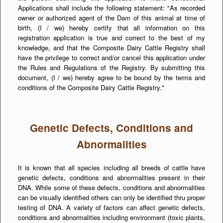
Applications shall include the following statement: "As recorded
owner or authorized agent of the Dam of this animal at time of
birth, (I / we) hereby certify that all information on this
registration application is true and correct to the best of my
knowledge, and that the Composite Dairy Cattle Registry shall
have the privilege to correct and/or cancel this application under
the Rules and Regulations of the Registry. By submitting this
document, (I / we) hereby agree to be bound by the terms and
conditions of the Composite Dairy Cattle Registry."
Genetic Defects, Conditions and
Abnormalities
It is known that all species including all breeds of cattle have
genetic defects, conditions and abnormalities present in their
DNA. While some of these defects, conditions and abnormalities
can be visually identified others can only be identified thru proper
testing of DNA. A variety of factors can affect genetic defects,
conditions and abnormalities including environment (toxic plants,