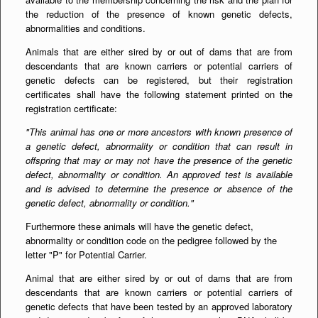
the reduction of the presence of known genetic defects,
abnormalities and conditions.
Animals that are either sired by or out of dams that are from
descendants that are known carriers or potential carriers of
genetic defects can be registered, but their registration
certificates shall have the following statement printed on the
registration certificate:
"This animal has one or more ancestors with known presence of
a genetic defect, abnormality or condition that can result in
offspring that may or may not have the presence of the genetic
defect, abnormality or condition. An approved test is available
and is advised to determine the presence or absence of the
genetic defect, abnormality or condition."
Furthermore these animals will have the genetic defect,
abnormality or condition code on the pedigree followed by the
letter "P" for Potential Carrier.
Animal that are either sired by or out of dams that are from
descendants that are known carriers or potential carriers of
genetic defects that have been tested by an approved laboratory