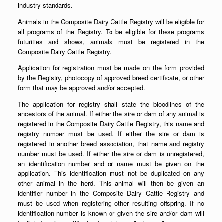
industry standards.
Animals in the Composite Dairy Cattle Registry will be eligible for
all programs of the Registry. To be eligible for these programs
futurities and shows, animals must be registered in the
Composite Dairy Cattle Registry.
Application for registration must be made on the form provided
by the Registry, photocopy of approved breed certificate, or other
form that may be approved and/or accepted.
The application for registry shall state the bloodlines of the
ancestors of the animal. If either the sire or dam of any animal is
registered in the Composite Dairy Cattle Registry, this name and
registry number must be used. If either the sire or dam is
registered in another breed association, that name and registry
number must be used. If either the sire or dam is unregistered,
an identification number and or name must be given on the
application. This identification must not be duplicated on any
other animal in the herd. This animal will then be given an
identifier number in the Composite Dairy Cattle Registry and
must be used when registering other resulting offspring. If no
identification number is known or given the sire and/or dam will