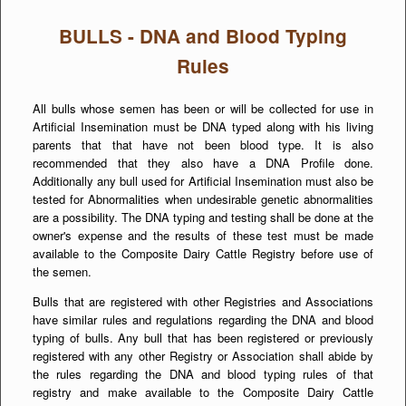
BULLS - DNA and Blood Typing
Rules
All bulls whose semen has been or will be collected for use in
Artificial Insemination must be DNA typed along with his living
parents that that have not been blood type. It is also
recommended that they also have a DNA Profile done.
Additionally any bull used for Artificial Insemination must also be
tested for Abnormalities when undesirable genetic abnormalities
are a possibility. The DNA typing and testing shall be done at the
owner's expense and the results of these test must be made
available to the Composite Dairy Cattle Registry before use of
the semen.
Bulls that are registered with other Registries and Associations
have similar rules and regulations regarding the DNA and blood
typing of bulls. Any bull that has been registered or previously
registered with any other Registry or Association shall abide by
the rules regarding the DNA and blood typing rules of that
registry and make available to the Composite Dairy Cattle