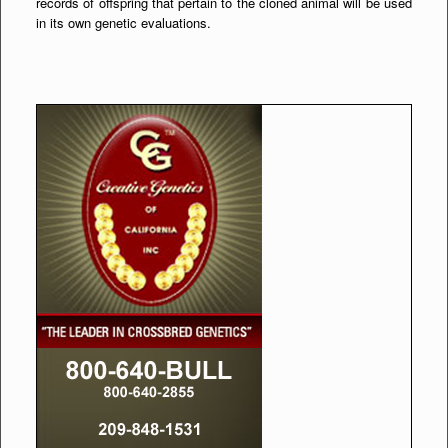
records of offspring that pertain to the cloned animal will be used
in its own genetic evaluations.