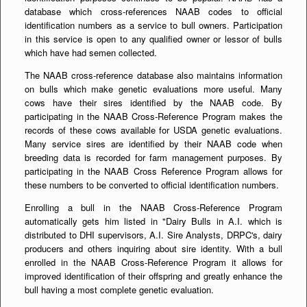
database which cross-references NAAB codes to official
identification numbers as a service to bull owners. Participation
in this service is open to any qualified owner or lessor of bulls
which have had semen collected.
The NAAB cross-reference database also maintains information
on bulls which make genetic evaluations more useful. Many
cows have their sires identified by the NAAB code. By
participating in the NAAB Cross-Reference Program makes the
records of these cows available for USDA genetic evaluations.
Many service sires are identified by their NAAB code when
breeding data is recorded for farm management purposes. By
participating in the NAAB Cross Reference Program allows for
these numbers to be converted to official identification numbers.
Enrolling a bull in the NAAB Cross-Reference Program
automatically gets him listed in "Dairy Bulls in A.I. which is
distributed to DHI supervisors, A.I. Sire Analysts, DRPC's, dairy
producers and others inquiring about sire identity. With a bull
enrolled in the NAAB Cross-Reference Program it allows for
improved identification of their offspring and greatly enhance the
bull having a most complete genetic evaluation.