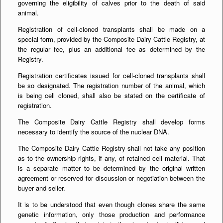
governing the eligibility of calves prior to the death of said
animal.
Registration of cell-cloned transplants shall be made on a
special form, provided by the Composite Dairy Cattle Registry, at
the regular fee, plus an additional fee as determined by the
Registry.
Registration certificates issued for cell-cloned transplants shall
be so designated. The registration number of the animal, which
is being cell cloned, shall also be stated on the certificate of
registration.
The Composite Dairy Cattle Registry shall develop forms
necessary to identify the source of the nuclear DNA.
The Composite Dairy Cattle Registry shall not take any position
as to the ownership rights, if any, of retained cell material. That
is a separate matter to be determined by the original written
agreement or reserved for discussion or negotiation between the
buyer and seller.
It is to be understood that even though clones share the same
genetic information, only those production and performance