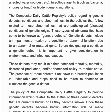
affected water sources, etc), infectious agents (such as bacteria,
viruses or fungi) or hidden genetic mutations.
The Composite Dairy Cattle Registry's policy regarding genetic
defects, conditions and abnormalities, in the policies that follow
related to those abnormalities that are pathological (disease)
conditions of genetic origin. These types of abnormalities have
come to be known as "genetic defects." Genetic defects include
an impairment of health or a condition of abnormal function, due
to an abnormal or mutated gene. Before designating a condition
a genetic defect, it is important to give consideration to
environmental and infectious causes.
These defects may result in either increased mortality, morbidity,
decreased production, and/or decreased ability to market cattle.
The presence of these defects if unknown in a breeds population
is undesirable and steps need to be taken to decrease or
eliminate the genetic defect.
The policy of the Composite Dairy Cattle Registry to provide
information which relates to the status of these genetic defects
that are currently known or as they become known. Once these
genetic defects become known information will be made
available to the membership concerning the risk and the plan for