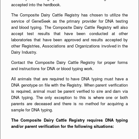
accepted into the herdbook.
The Composite Dairy Cattle Registry has chosen to utilize the
service of GeneSeek as the primary provider for DNA testing
and blood typing. The Composite Dairy Cattle Registry will also
accept test results that have been conducted at other
laboratories that have been approved and results accepted by
other Registries, Associations and Organizations involved in the
Dairy Industry.
Contact the Composite Dairy Cattle Registry for proper forms
and instructions for DNA or blood typing work.
All animals that are required to have DNA typing must have a
DNA genotype on file with the Registry. When parent verification
is required, animal must be parent verified to sire and dam via
DNA typing. The only exception to this is where one or both
parents are deceased and there is no method for acquiring a
sample for DNA typing.
The Composite Dairy Cattle Registry requires DNA typing
and/or parent verification for the following situations: