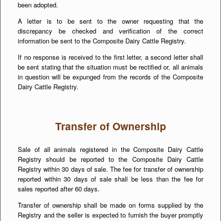
been adopted.
A letter is to be sent to the owner requesting that the
discrepancy be checked and verification of the correct
information be sent to the Composite Dairy Cattle Registry.
If no response is received to the first letter, a second letter shall
be sent stating that the situation must be rectified or, all animals
in question will be expunged from the records of the Composite
Dairy Cattle Registry.
Transfer of Ownership
Sale of all animals registered in the Composite Dairy Cattle
Registry should be reported to the Composite Dairy Cattle
Registry within 30 days of sale. The fee for transfer of ownership
reported within 30 days of sale shall be less than the fee for
sales reported after 60 days.
Transfer of ownership shall be made on forms supplied by the
Registry and the seller is expected to furnish the buyer promptly