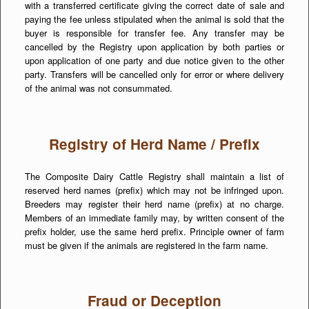
with a transferred certificate giving the correct date of sale and
paying the fee unless stipulated when the animal is sold that the
buyer is responsible for transfer fee. Any transfer may be
cancelled by the Registry upon application by both parties or
upon application of one party and due notice given to the other
party. Transfers will be cancelled only for error or where delivery
of the animal was not consummated.
Registry of Herd Name / Prefix
The Composite Dairy Cattle Registry shall maintain a list of
reserved herd names (prefix) which may not be infringed upon.
Breeders may register their herd name (prefix) at no charge.
Members of an immediate family may, by written consent of the
prefix holder, use the same herd prefix. Principle owner of farm
must be given if the animals are registered in the farm name.
Fraud or Deception