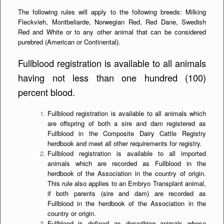
The following rules will apply to the following breeds: Milking
Fleckvieh, Montbeliarde, Norwegian Red, Red Dane, Swedish
Red and White or to any other animal that can be considered
purebred (American or Continental).
Fullblood registration is available to all animals
having not less than one hundred (100)
percent blood.
Fullblood registration is available to all animals which
are offspring of both a sire and dam registered as
Fullblood in the Composite Dairy Cattle Registry
herdbook and meet all other requirements for registry.
Fullblood registration is available to all imported
animals which are recorded as Fullblood in the
herdbook of the Association in the country of origin.
This rule also applies to an Embryo Transplant animal,
if both parents (sire and dam) are recorded as
Fullblood in the herdbook of the Association in the
country or origin.
Fullblood is defined as describing animals whose