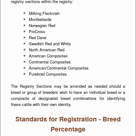
registry sections within the registry:
Milking Fleckvieh
Montbeliarde
Norwegian Red
ProCross
Red Dane
Swedish Red and White
North American Red
American Composites
Continental Composites
American/Continental Composites
Purebred Composites
The Registry Sections may be amended as needed should a
breed or group of breeders wish to have an individual breed or a
composite of designated breed combinations for identifying
these cattle with their own identity.
Standards for Registration - Breed
Percentage