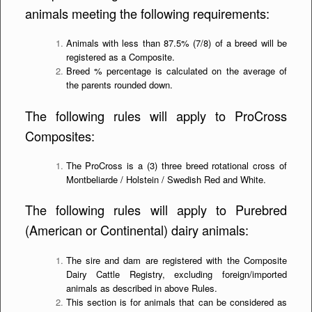
animals meeting the following requirements:
Animals with less than 87.5% (7/8) of a breed will be
registered as a Composite.
Breed % percentage is calculated on the average of
the parents rounded down.
The following rules will apply to ProCross
Composites:
The ProCross is a (3) three breed rotational cross of
Montbeliarde / Holstein / Swedish Red and White.
The following rules will apply to Purebred
(American or Continental) dairy animals:
The sire and dam are registered with the Composite
Dairy Cattle Registry, excluding foreign/imported
animals as described in above Rules.
This section is for animals that can be considered as