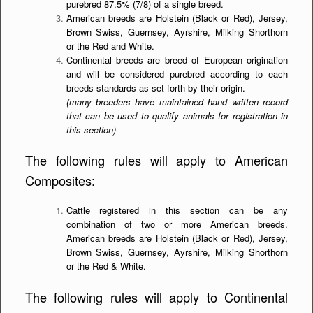
purebred 87.5% (7/8) of a single breed.
American breeds are Holstein (Black or Red), Jersey,
Brown Swiss, Guernsey, Ayrshire, Milking Shorthorn
or the Red and White.
Continental breeds are breed of European origination
and will be considered purebred according to each
breeds standards as set forth by their origin.
(many breeders have maintained hand written record
that can be used to qualify animals for registration in
this section)
The following rules will apply to American
Composites:
Cattle registered in this section can be any
combination of two or more American breeds.
American breeds are Holstein (Black or Red), Jersey,
Brown Swiss, Guernsey, Ayrshire, Milking Shorthorn
or the Red & White.
The following rules will apply to Continental