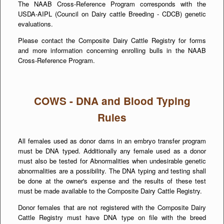
The NAAB Cross-Reference Program corresponds with the
USDA-AIPL (Council on Dairy cattle Breeding - CDCB) genetic
evaluations.
Please contact the Composite Dairy Cattle Registry for forms
and more information concerning enrolling bulls in the NAAB
Cross-Reference Program.
COWS - DNA and Blood Typing
Rules
All females used as donor dams in an embryo transfer program
must be DNA typed. Additionally any female used as a donor
must also be tested for Abnormalities when undesirable genetic
abnormalities are a possibility. The DNA typing and testing shall
be done at the owner's expense and the results of these test
must be made available to the Composite Dairy Cattle Registry.
Donor females that are not registered with the Composite Dairy
Cattle Registry must have DNA type on file with the breed