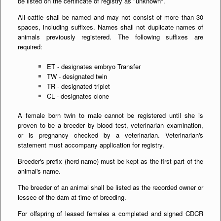
be listed on the certificate of registry as "unknown".
All cattle shall be named and may not consist of more than 30
spaces, including suffixes. Names shall not duplicate names of
animals previously registered. The following suffixes are
required:
ET - designates embryo Transfer
TW - designated twin
TR - designated triplet
CL - designates clone
A female born twin to male cannot be registered until she is
proven to be a breeder by blood test, veterinarian examination,
or is pregnancy checked by a veterinarian. Veterinarian's
statement must accompany application for registry.
Breeder's prefix (herd name) must be kept as the first part of the
animal's name.
The breeder of an animal shall be listed as the recorded owner or
lessee of the dam at time of breeding.
For offspring of leased females a completed and signed CDCR