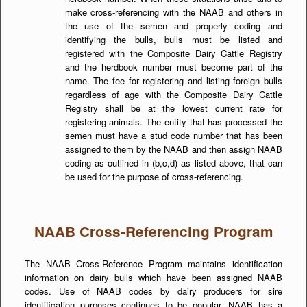
make cross-referencing with the NAAB and others in
the use of the semen and properly coding and
identifying the bulls, bulls must be listed and
registered with the Composite Dairy Cattle Registry
and the herdbook number must become part of the
name. The fee for registering and listing foreign bulls
regardless of age with the Composite Dairy Cattle
Registry shall be at the lowest current rate for
registering animals. The entity that has processed the
semen must have a stud code number that has been
assigned to them by the NAAB and then assign NAAB
coding as outlined in (b,c,d) as listed above, that can
be used for the purpose of cross-referencing.
NAAB Cross-Referencing Program
The NAAB Cross-Reference Program maintains identification
information on dairy bulls which have been assigned NAAB
codes. Use of NAAB codes by dairy producers for sire
identification purposes continues to be popular. NAAB has a