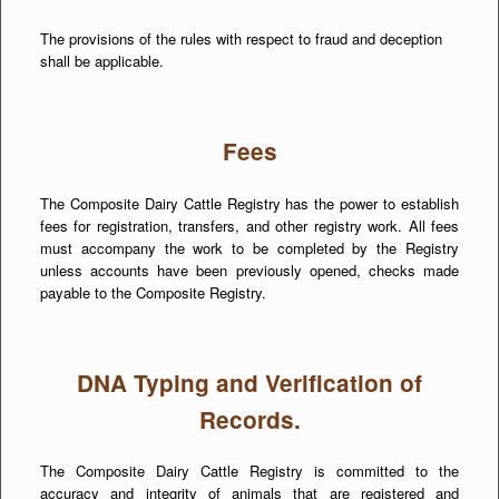
The provisions of the rules with respect to fraud and deception
shall be applicable.
Fees
The Composite Dairy Cattle Registry has the power to establish
fees for registration, transfers, and other registry work. All fees
must accompany the work to be completed by the Registry
unless accounts have been previously opened, checks made
payable to the Composite Registry.
DNA Typing and Verification of
Records.
The Composite Dairy Cattle Registry is committed to the
accuracy and integrity of animals that are registered and