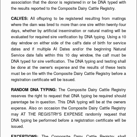
association that the donor is registered in or be DNA typed with
the results reported to the Composite Dairy Cattle Registry.
CALVES:
All offspring to be registered resulting from matings
where the dam was bred to more than one sire within twenty-four
days, whether by artificial insemination or natural mating will be
evaluated for required sire verification by DNA typing. Using a 10
day window on either side of the calf's date of birth for service
dates and if multiple AI Dates and/or the beginning Natural
Service date falls within this 10 day window, the calf must be
DNA typed for sire verification. The DNA typing and testing shall
be done at the owner's expense and the results of these tests
must be on file with the Composite Dairy Cattle Registry before a
registration certificate will be issued.
RANDOM DNA TYPING:
The Composite Dairy Cattle Registry
reserves the right to request that DNA typing be required should
parentage be in question. This DNA typing will be at the owners
expense. Also on occasion the Composite Dairy Cattle Registry
may AT THE REGISTRY'S EXPENSE randomly request that
DNA typing be performed before a registration certificate will be
issued.
EXCEPTIONS:
The Composite Dairy Cattle Registry shall