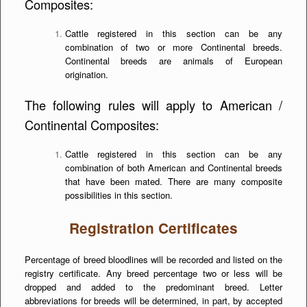
Composites:
Cattle registered in this section can be any
combination of two or more Continental breeds.
Continental breeds are animals of European
origination.
The following rules will apply to American /
Continental Composites:
Cattle registered in this section can be any
combination of both American and Continental breeds
that have been mated. There are many composite
possibilities in this section.
Registration Certificates
Percentage of breed bloodlines will be recorded and listed on the
registry certificate. Any breed percentage two or less will be
dropped and added to the predominant breed. Letter
abbreviations for breeds will be determined, in part, by accepted