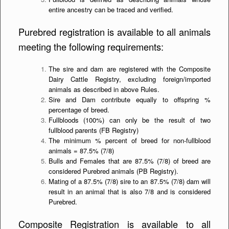
entire ancestry can be traced and verified.
Purebred registration is available to all animals
meeting the following requirements:
The sire and dam are registered with the Composite
Dairy Cattle Registry, excluding foreign/imported
animals as described in above Rules.
Sire and Dam contribute equally to offspring %
percentage of breed.
Fullbloods (100%) can only be the result of two
fullblood parents (FB Registry)
The minimum % percent of breed for non-fullblood
animals = 87.5% (7/8)
Bulls and Females that are 87.5% (7/8) of breed are
considered Purebred animals (PB Registry).
Mating of a 87.5% (7/8) sire to an 87.5% (7/8) dam will
result in an animal that is also 7/8 and is considered
Purebred.
Composite Registration is available to all