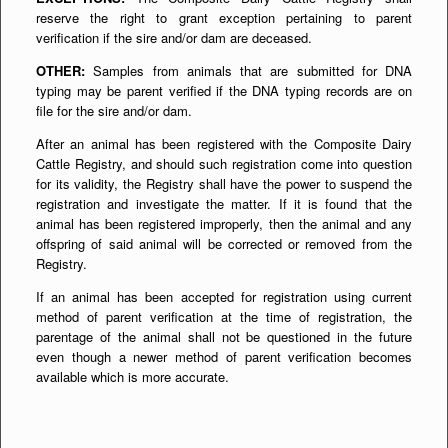
reserve the right to grant exception pertaining to parent
verification if the sire and/or dam are deceased.
OTHER:
Samples from animals that are submitted for DNA
typing may be parent verified if the DNA typing records are on
file for the sire and/or dam.
After an animal has been registered with the Composite Dairy
Cattle Registry, and should such registration come into question
for its validity, the Registry shall have the power to suspend the
registration and investigate the matter. If it is found that the
animal has been registered improperly, then the animal and any
offspring of said animal will be corrected or removed from the
Registry.
If an animal has been accepted for registration using current
method of parent verification at the time of registration, the
parentage of the animal shall not be questioned in the future
even though a newer method of parent verification becomes
available which is more accurate.