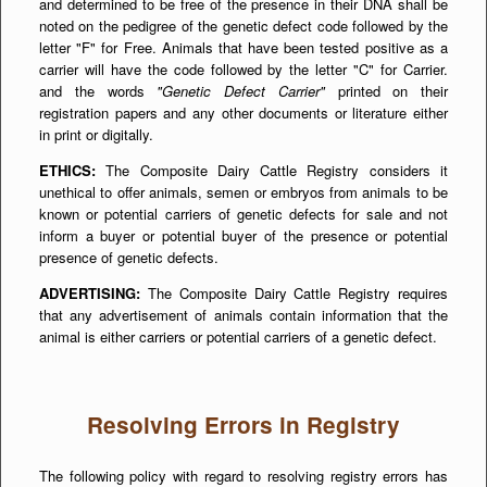
and determined to be free of the presence in their DNA shall be
noted on the pedigree of the genetic defect code followed by the
letter "F" for Free. Animals that have been tested positive as a
carrier will have the code followed by the letter "C" for Carrier.
and the words
"Genetic Defect Carrier"
printed on their
registration papers and any other documents or literature either
in print or digitally.
ETHICS:
The Composite Dairy Cattle Registry considers it
unethical to offer animals, semen or embryos from animals to be
known or potential carriers of genetic defects for sale and not
inform a buyer or potential buyer of the presence or potential
presence of genetic defects.
ADVERTISING:
The Composite Dairy Cattle Registry requires
that any advertisement of animals contain information that the
animal is either carriers or potential carriers of a genetic defect.
Resolving Errors in Registry
The following policy with regard to resolving registry errors has