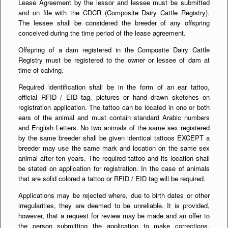
Lease Agreement by the lessor and lessee must be submitted
and on file with the CDCR (Composite Dairy Cattle Registry).
The lessee shall be considered the breeder of any offspring
conceived during the time period of the lease agreement.
Offspring of a dam registered in the Composite Dairy Cattle
Registry must be registered to the owner or lessee of dam at
time of calving.
Required identification shall be in the form of an ear tattoo,
official RFID / EID tag, pictures or hand drawn sketches on
registration application. The tattoo can be located in one or both
ears of the animal and must contain standard Arabic numbers
and English Letters. No two animals of the same sex registered
by the same breeder shall be given identical tattoos EXCEPT a
breeder may use the same mark and location on the same sex
animal after ten years. The required tattoo and its location shall
be stated on application for registration. In the case of animals
that are solid colored a tattoo or RFID / EID tag will be required.
Applications may be rejected where, due to birth dates or other
irregularities, they are deemed to be unreliable. It is provided,
however, that a request for review may be made and an offer to
the person submitting the application to make corrections.