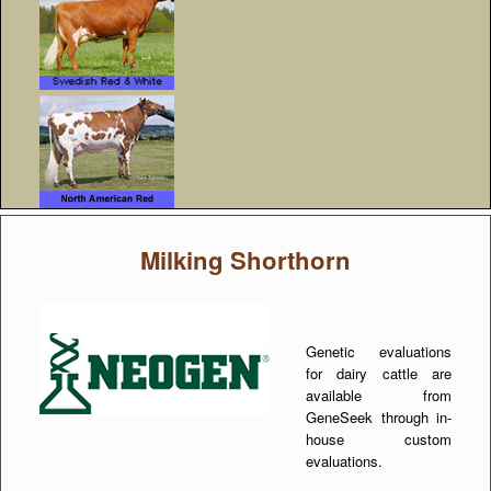
Milking Shorthorn
Genetic evaluations
for dairy cattle are
available from
GeneSeek through in-
house custom
evaluations.