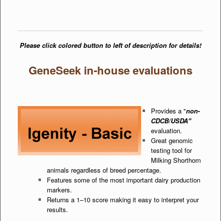
Please click colored button to left of description for details!
GeneSeek in-house evaluations
Provides a "
non-
CDCB/USDA"
evaluation.
Great genomic
testing tool for
Milking Shorthorn
animals regardless of breed percentage.
Features some of the most important dairy production
markers.
Returns a 1–10 score making it easy to interpret your
results.