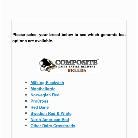
Please select your breed below to see which genomic test
options are available.
Milking Fleckvieh
Montbeliarde
Norwegian Red
ProCross
Red Dane
Swedish Red & White
North American Red
Other Dairy Crossbreds