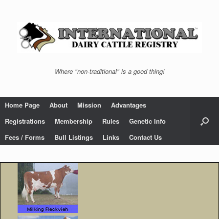
Skip
to
content
Where "non-traditional" is a good thing!
Home Page
About
Mission
Advantages
Registrations
Membership
Rules
Genetic Info
Fees / Forms
Bull Listings
Links
Contact Us