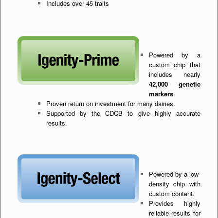
Includes over 45 traits
Powered by a
custom chip that
includes nearly
42,000 genetic
markers
.
Proven return on investment for many dairies.
Supported by the CDCB to give highly accurate
results.
Powered by a low-
density chip with
custom content.
Provides highly
reliable results for