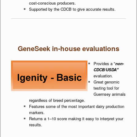
cost-conscious producers.
Supported by the CDCB to give accurate results.
GeneSeek in-house evaluations
Provides a "
non-
CDCB/USDA"
evaluation.
Great genomic
testing tool for
Guernsey animals
regardless of breed percentage.
Features some of the most important dairy production
markers.
Returns a 1–10 score making it easy to interpret your
results.