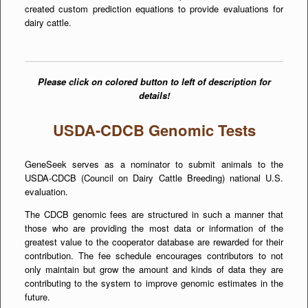
created custom prediction equations to provide evaluations for
dairy cattle.
Please click on colored button to left of description for
details!
USDA-CDCB Genomic Tests
GeneSeek serves as a nominator to submit animals to the
USDA-CDCB (Council on Dairy Cattle Breeding) national U.S.
evaluation.
The CDCB genomic fees are structured in such a manner that
those who are providing the most data or information of the
greatest value to the cooperator database are rewarded for their
contribution. The fee schedule encourages contributors to not
only maintain but grow the amount and kinds of data they are
contributing to the system to improve genomic estimates in the
future.