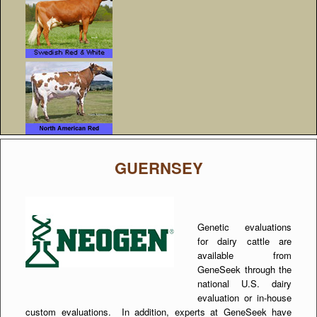
GUERNSEY
Genetic evaluations
for dairy cattle are
available from
GeneSeek through the
national U.S. dairy
evaluation or in-house
custom evaluations. In addition, experts at GeneSeek have