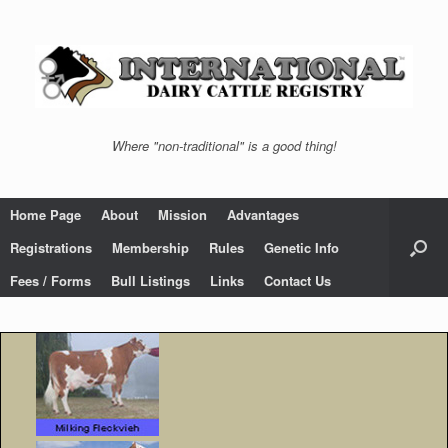
Skip
to
content
Where "non-traditional" is a good thing!
Home Page
About
Mission
Advantages
Registrations
Membership
Rules
Genetic Info
Fees / Forms
Bull Listings
Links
Contact Us