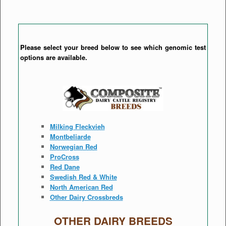
Please select your breed below to see which genomic test
options are available.
Milking Fleckvieh
Montbeliarde
Norwegian Red
ProCross
Red Dane
Swedish Red & White
North American Red
Other Dairy Crossbreds
OTHER DAIRY BREEDS