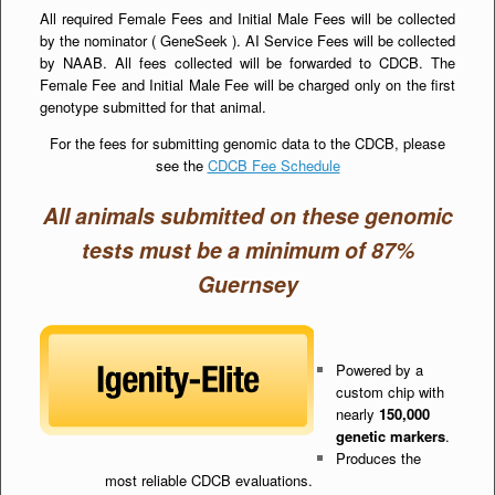
All required Female Fees and Initial Male Fees will be collected
by the nominator ( GeneSeek ). AI Service Fees will be collected
by NAAB. All fees collected will be forwarded to CDCB. The
Female Fee and Initial Male Fee will be charged only on the first
genotype submitted for that animal.
For the fees for submitting genomic data to the CDCB, please
see the
CDCB Fee Schedule
All animals submitted on these genomic
tests must be a minimum of 87%
Guernsey
Powered by a
custom chip with
nearly
150,000
genetic markers
.
Produces the
most reliable CDCB evaluations.