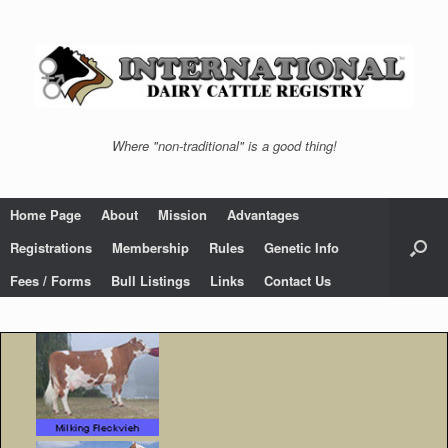
Skip
to
content
Where "non-traditional" is a good thing!
Home Page
About
Mission
Advantages
Registrations
Membership
Rules
Genetic Info
Fees / Forms
Bull Listings
Links
Contact Us