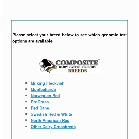
Please select your breed below to see which genomic test
options are available.
Milking Fleckvieh
Montbeliarde
Norwegian Red
ProCross
Red Dane
Swedish Red & White
North American Red
Other Dairy Crossbreds