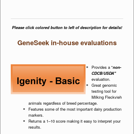
Please click colored button to left of description for details!
GeneSeek in-house evaluations
Provides a "
non-
CDCB/USDA"
evaluation.
Great genomic
testing tool for
Milking Fleckvieh
animals regardless of breed percentage.
Features some of the most important dairy production
markers.
Returns a 1–10 score making it easy to interpret your
results.