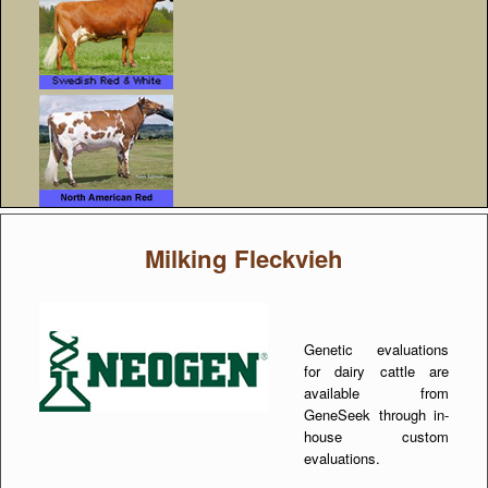
Milking Fleckvieh
Genetic evaluations
for dairy cattle are
available from
GeneSeek through in-
house custom
evaluations.