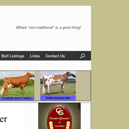
Where "non-traditional" is a good thing!
Bull Listings
Links
Contact Us