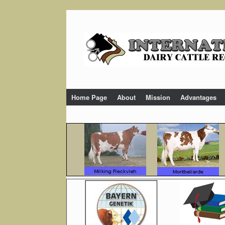
Skip
to
content
Home Page
About
Mission
Advantages