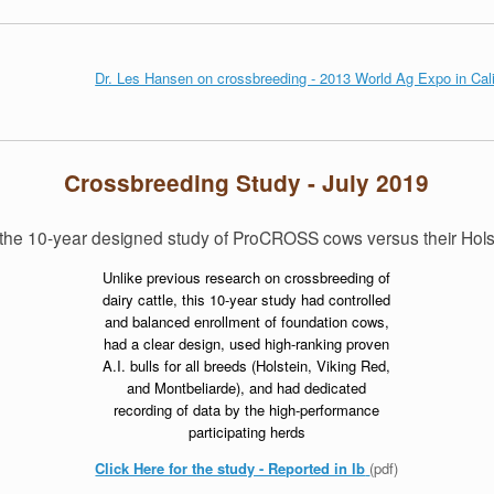
Dr. Les Hansen on crossbreeding - 2013 World Ag Expo in Cali
Crossbreeding Study - July 2019
of the 10-year designed study of ProCROSS cows versus their Hol
Unlike previous research on crossbreeding of
dairy cattle, this 10-year study had controlled
and balanced enrollment of foundation cows,
had a clear design, used high-ranking proven
A.I. bulls for all breeds (Holstein, Viking Red,
and Montbeliarde), and had dedicated
recording of data by the high-performance
participating herds
Click Here for the study - Reported in lb
(pdf)