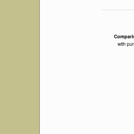
Comparis
with pur