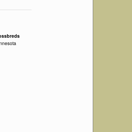
rossbreds
Minnesota