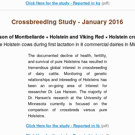
Click Here for the study - Reported in kg
(pdf)
Crossbreeding Study - January 2016
on of Montbeliarde × Holstein and Viking Red × Holstein c
e Holstein cows during first lactation in 8 commercial dairies in 
The documented decline of health, fertility,
and survival of pure Holsteins has resulted in
tremendous global interest in crossbreeding
of dairy cattle. Monitoring of genetic
relationships and inbreeding of Holsteins has
been an on-going area of interest for
researcher Dr. Les Hansen. The majority of
Dr. Hansen's research at the University of
Minnesota currently is focused on the
comparison of crossbreds versus pure
Holsteins.
Click Here for the study - Reported in lb
(pdf)