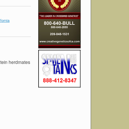
fornia
stein herdmates