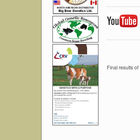
Final results 