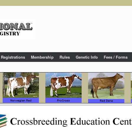
Registrations
Membership
Rules
Genetic Info
Fees / Forms