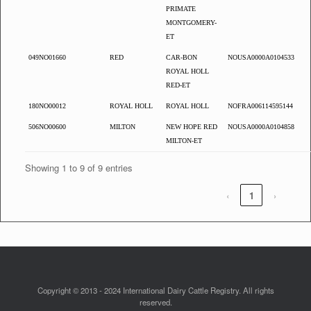
PRIMATE
MONTGOMERY-
ET
049NO01660
RED
CAR-BON
NOUSA0000A0104533
ROYAL HOLL
RED-ET
180NO00012
ROYAL HOLL
ROYAL HOLL
NOFRA006114595144
506NO00600
MILTON
NEW HOPE RED
NOUSA0000A0104858
MILTON-ET
Showing 1 to 9 of 9 entries
‹
1
›
Copyright © 2013 - 2024 International Dairy Cattle Registry. All rights
reserved.