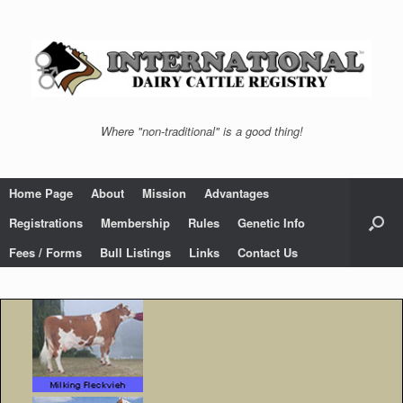
Skip
to
content
Where "non-traditional" is a good thing!
Home Page
About
Mission
Advantages
Registrations
Membership
Rules
Genetic Info
Fees / Forms
Bull Listings
Links
Contact Us