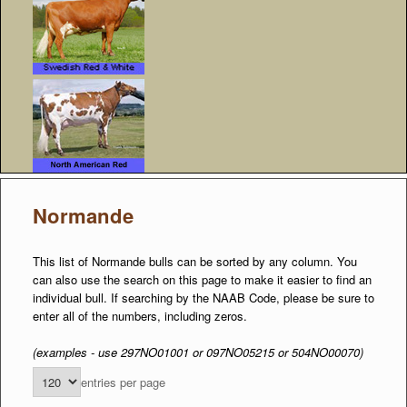
Normande
This list of Normande bulls can be sorted by any column. You
can also use the search on this page to make it easier to find an
individual bull. If searching by the NAAB Code, please be sure to
enter all of the numbers, including zeros.
(examples - use 297NO01001 or 097NO05215 or 504NO00070)
entries per page