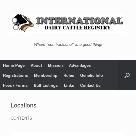
Skip
to
content
Where "non-traditional" is a good thing!
Home Page
About
Mission
Advantages
Registrations
Membership
Rules
Genetic Info
Fees / Forms
Bull Listings
Links
Contact Us
Locations
CONTENTS
Search