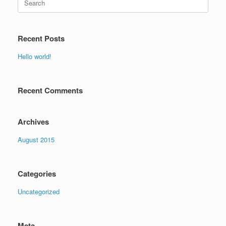
for:
Recent Posts
Hello world!
Recent Comments
Archives
August 2015
Categories
Uncategorized
Meta